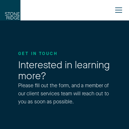
GET IN TOUCH
Interested in learning
more?
Please fill out the form, and a member of
our client services team will reach out to
you as soon as possible.