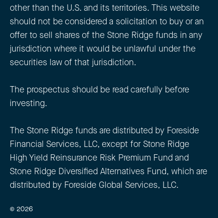
other than the U.S. and its territories. This website
should not be considered a solicitation to buy or an
offer to sell shares of the Stone Ridge funds in any
jurisdiction where it would be unlawful under the
securities law of that jurisdiction.
The prospectus should be read carefully before
investing.
The Stone Ridge funds are distributed by Foreside
Financial Services, LLC, except for Stone Ridge
High Yield Reinsurance Risk Premium Fund and
Stone Ridge Diversified Alternatives Fund, which are
distributed by Foreside Global Services, LLC.
© 2026