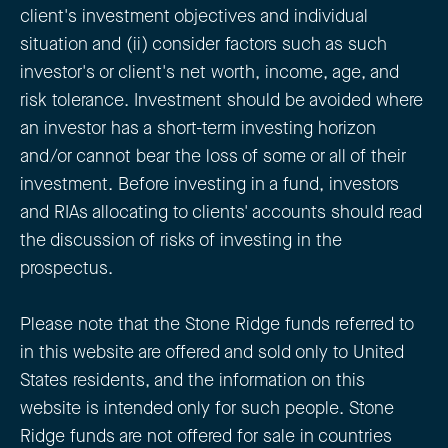
client's investment objectives and individual
situation and (ii) consider factors such as such
investor's or client's net worth, income, age, and
risk tolerance. Investment should be avoided where
an investor has a short-term investing horizon
and/or cannot bear the loss of some or all of their
investment. Before investing in a fund, investors
and RIAs allocating to clients' accounts should read
the discussion of risks of investing in the
prospectus.
Please note that the Stone Ridge funds referred to
in this website are offered and sold only to United
States residents, and the information on this
website is intended only for such people. Stone
Ridge funds are not offered for sale in countries