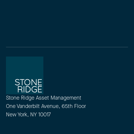
Stone Ridge Asset Management
One Vanderbilt Avenue, 65th Floor
New York, NY 10017