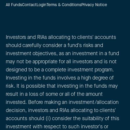
All Funds
Contact
Login
Terms & Conditions
Privacy Notice
Investors and RIAs allocating to clients' accounts
should carefully consider a fund's risks and
investment objectives, as an investment in a fund
may not be appropriate for all investors and is not
designed to be a complete investment program.
Investing in the funds involves a high degree of
risk. It is possible that investing in the funds may
result in a loss of some or all of the amount
invested. Before making an investment/allocation
decision, investors and RIAs allocating to clients'
accounts should (i) consider the suitability of this
investment with respect to such investor's or