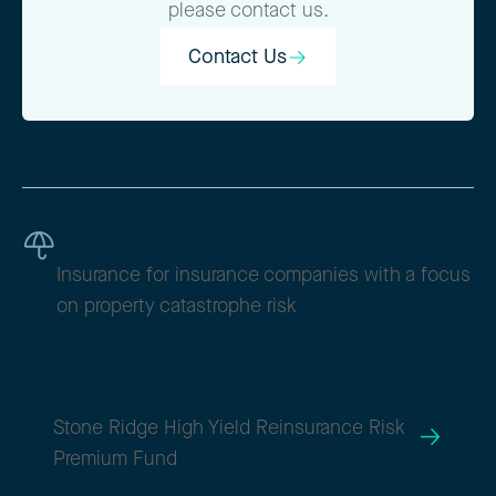
please contact us.
Contact Us
Contact Us
Reinsurance
Insurance for insurance companies with a focus
on property catastrophe risk
SHRIX / SHRMX
Stone Ridge High Yield Reinsurance Risk
Premium Fund