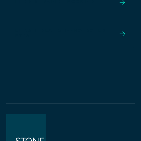
LIFEX DURABLE INCOME ETF
LIFEX INFLATION-PROTECTED
ETFS