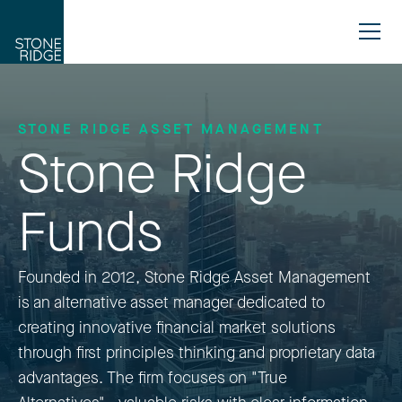
STONE RIDGE ASSET MANAGEMENT
Stone Ridge
Funds
Founded in 2012, Stone Ridge Asset Management
is an alternative asset manager dedicated to
creating innovative financial market solutions
through first principles thinking and proprietary data
advantages. The firm focuses on "True