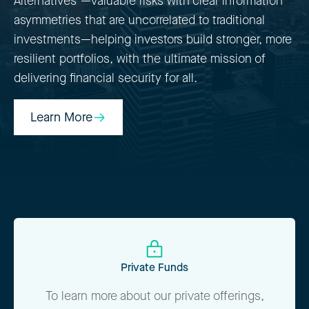
Alternatives"—valuable risks with clear information
asymmetries that are uncorrelated to traditional
investments—helping investors build stronger, more
resilient portfolios, with the ultimate mission of
delivering financial security for all.
Learn More
Learn More
Private Funds
To learn more about our private offerings,