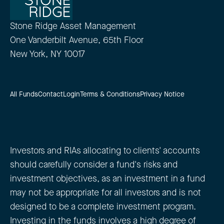
Stone Ridge Asset Management
One Vanderbilt Avenue, 65th Floor
New York, NY 10017
All Funds
Contact
Login
Terms & Conditions
Privacy Notice
Investors and RIAs allocating to clients' accounts
should carefully consider a fund's risks and
investment objectives, as an investment in a fund
may not be appropriate for all investors and is not
designed to be a complete investment program.
Investing in the funds involves a high degree of