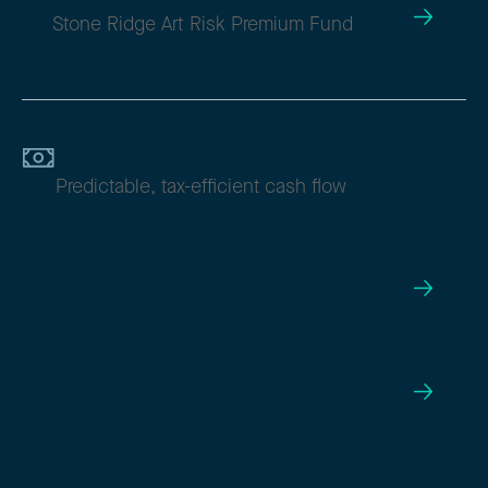
AARTX
Stone Ridge Art Risk Premium Fund
LifeX
Predictable, tax-efficient cash flow
LIFEX INCOME BUCKET ETFS
LIFEX LONGEVITY INCOME ETFS