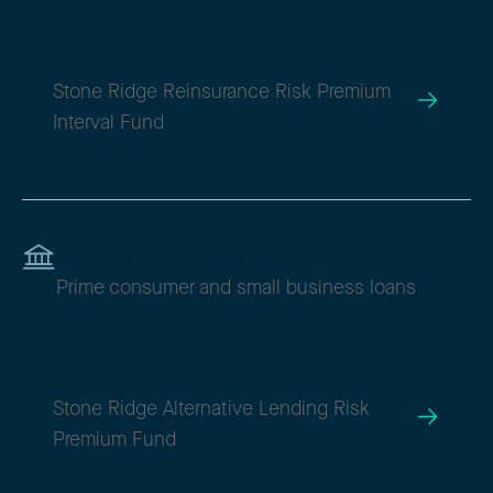
SRRIX
Stone Ridge Reinsurance Risk Premium
Interval Fund
Alternative Lending
Prime consumer and small business loans
LENDX
Stone Ridge Alternative Lending Risk
Premium Fund