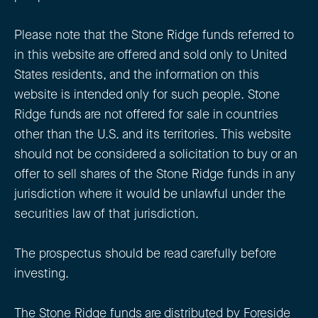
Please note that the Stone Ridge funds referred to
in this website are offered and sold only to United
States residents, and the information on this
website is intended only for such people. Stone
Ridge funds are not offered for sale in countries
other than the U.S. and its territories. This website
should not be considered a solicitation to buy or an
offer to sell shares of the Stone Ridge funds in any
jurisdiction where it would be unlawful under the
securities law of that jurisdiction.
The prospectus should be read carefully before
investing.
The Stone Ridge funds are distributed by Foreside