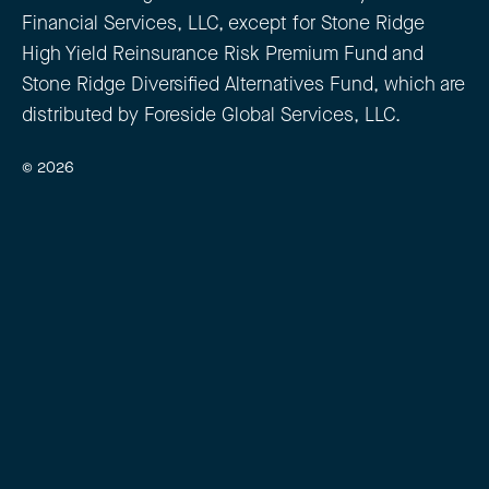
Financial Services, LLC, except for Stone Ridge
High Yield Reinsurance Risk Premium Fund and
Stone Ridge Diversified Alternatives Fund, which are
distributed by Foreside Global Services, LLC.
© 2026