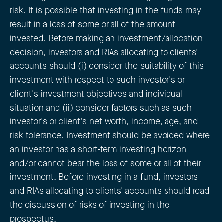
risk. It is possible that investing in the funds may
result in a loss of some or all of the amount
invested. Before making an investment/allocation
decision, investors and RIAs allocating to clients'
accounts should (i) consider the suitability of this
investment with respect to such investor's or
client's investment objectives and individual
situation and (ii) consider factors such as such
investor's or client's net worth, income, age, and
risk tolerance. Investment should be avoided where
an investor has a short-term investing horizon
and/or cannot bear the loss of some or all of their
investment. Before investing in a fund, investors
and RIAs allocating to clients' accounts should read
the discussion of risks of investing in the
prospectus.