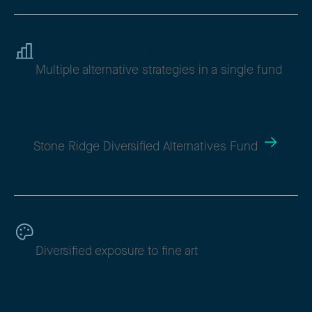
Multi-Strategy
Multiple alternative strategies in a single fund
SRDAX / SRDBX
Stone Ridge Diversified Alternatives Fund
Art
Diversified exposure to fine art